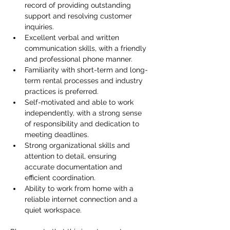
record of providing outstanding 
support and resolving customer 
inquiries.
Excellent verbal and written 
communication skills, with a friendly 
and professional phone manner.
Familiarity with short-term and long-
term rental processes and industry 
practices is preferred.
Self-motivated and able to work 
independently, with a strong sense 
of responsibility and dedication to 
meeting deadlines.
Strong organizational skills and 
attention to detail, ensuring 
accurate documentation and 
efficient coordination.
Ability to work from home with a 
reliable internet connection and a 
quiet workspace.