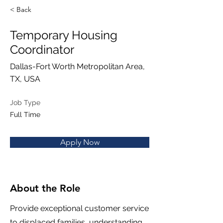
< Back
Temporary Housing
Coordinator
Dallas-Fort Worth Metropolitan Area,
TX, USA
Job Type
Full Time
Apply Now
About the Role
Provide exceptional customer service
to displaced families, understanding