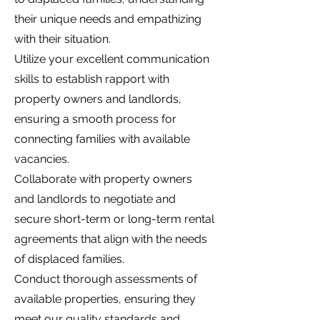
their unique needs and empathizing
with their situation.
Utilize your excellent communication
skills to establish rapport with
property owners and landlords,
ensuring a smooth process for
connecting families with available
vacancies.
Collaborate with property owners
and landlords to negotiate and
secure short-term or long-term rental
agreements that align with the needs
of displaced families.
Conduct thorough assessments of
available properties, ensuring they
meet our quality standards and