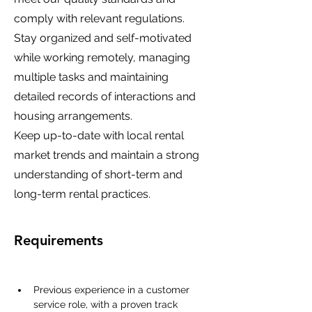
comply with relevant regulations.
Stay organized and self-motivated
while working remotely, managing
multiple tasks and maintaining
detailed records of interactions and
housing arrangements.
Keep up-to-date with local rental
market trends and maintain a strong
understanding of short-term and
long-term rental practices.
Requirements
Previous experience in a customer 
service role, with a proven track 