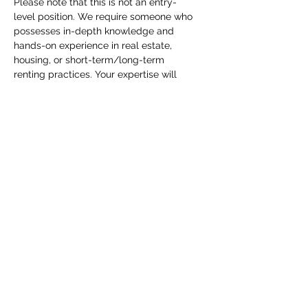
Please note that this is not an entry-
level position. We require someone who 
possesses in-depth knowledge and 
hands-on experience in real estate, 
housing, or short-term/long-term 
renting practices. Your expertise will 
play a vital role in connecting displaced 
families with suitable temporary housing 
solutions.
Compensation
:
We wil have 2 options:
Hourly/Salary $15-30/hr Based on 
Experience / Performance 
Commission Per completed Project. 
We can discuss more in depth with 
qualified applicants.