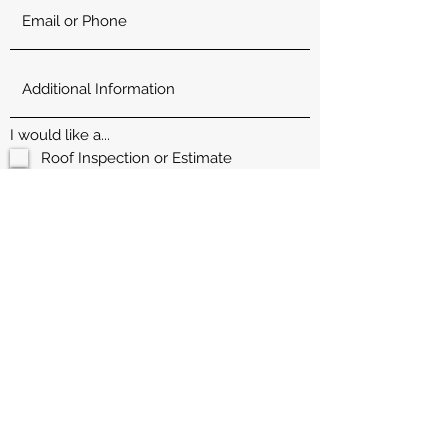
I would like a...
Roof Inspection or Estimate
Maintenance Request
Paint/Flooring Estimate
Property home inspection for my
home I am selling
Offer to purchase my house head
ache free
Send Request