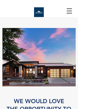
WE WOULD LOVE
THE OPPORTUNITY TO