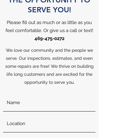
SERVE YOU!
Please fill out as much or as little as you
feel comfortable. Or give us a call or text!
469-475-0272
We love our community and the people we
serve. Our inspections, estimates, and even
some repairs are free! We thrive on building
life long customers and are excited for the
opportunity to serve you.